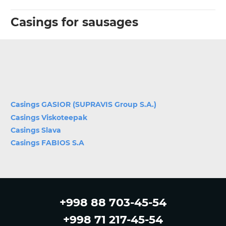
Casings for sausages
Casings GASIOR (SUPRAVIS Group S.A.)
Casings Viskoteepak
Casings Slava
Casings FABIOS S.A
+998 88 703-45-54
+998 71 217-45-54